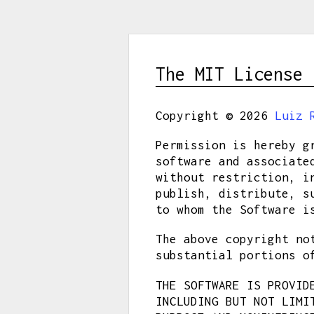
The MIT License 
Copyright © 2026
Luiz 
Permission is hereby g
software and associate
without restriction, i
publish, distribute, s
to whom the Software i
The above copyright no
substantial portions o
THE SOFTWARE IS PROVID
INCLUDING BUT NOT LIMI