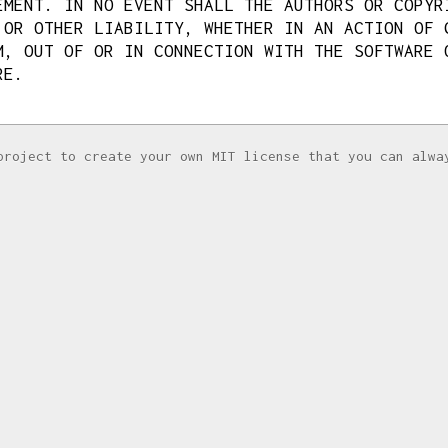
EMENT. IN NO EVENT SHALL THE AUTHORS OR COPYR
 OR OTHER LIABILITY, WHETHER IN AN ACTION OF 
M, OUT OF OR IN CONNECTION WITH THE SOFTWARE 
RE.
project to create your own MIT license that you can alwa