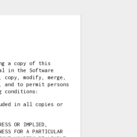
ng a copy of this
al in the Software
, copy, modify, merge,
, and to permit persons
g conditions:
uded in all copies or
RESS OR IMPLIED,
NESS FOR A PARTICULAR