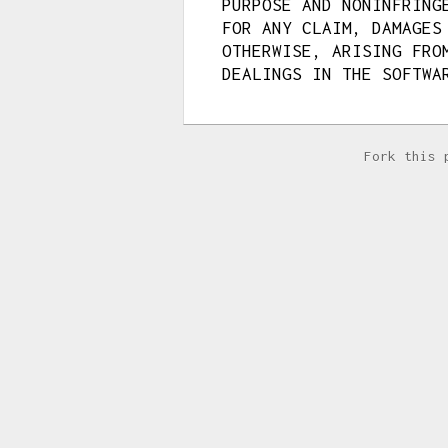
PURPOSE AND NONINFRING
FOR ANY CLAIM, DAMAGES
OTHERWISE, ARISING FRO
DEALINGS IN THE SOFTWA
Fork this 