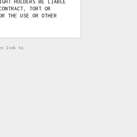
IGHT HOLDERS BE LIABLE
CONTRACT, TORT OR
OR THE USE OR OTHER
ys link to.