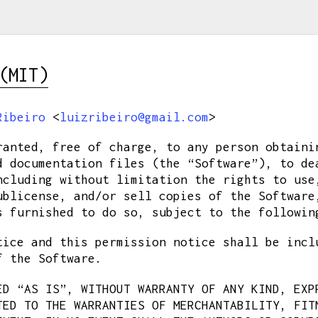
(MIT)
Ribeiro
<
luizribeiro@gmail.com
>
ranted, free of charge, to any person obtaini
d documentation files (the “Software”), to de
ncluding without limitation the rights to use
ublicense, and/or sell copies of the Software
s furnished to do so, subject to the followin
tice and this permission notice shall be incl
f the Software.
ED “AS IS”, WITHOUT WARRANTY OF ANY KIND, EXP
TED TO THE WARRANTIES OF MERCHANTABILITY, FIT